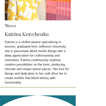
Weaver
Katrina Kravchenko
Katrina is a skilled weaver specializing in
wovens, graduated form Jefferson University
she is passionate about textile design w
ith a
deep appreciation for craftsmanship and
innovation, Katrina continuously explores
creative possibilities on the loom, producing
intricate and unique woven pieces. Her love for
design and dedication to her craft drive her to
create textiles that blend artistry with
functionality.