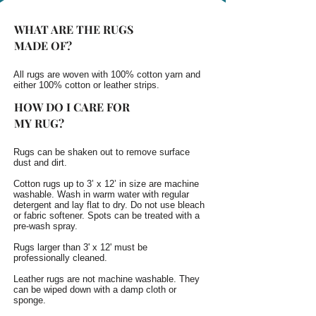
WHAT ARE THE RUGS
MADE OF?
All rugs are woven with 100% cotton yarn and
either 100% cotton or leather strips.
HOW DO I CARE FOR
MY RUG?
Rugs can be shaken out to remove surface
dust and dirt.
Cotton rugs up to 3’ x 12’ in size are machine
washable. Wash in warm water with regular
detergent and lay flat to dry. Do not use bleach
or fabric softener. Spots can be treated with a
pre-wash spray.
Rugs larger than 3' x 12' must be
professionally cleaned.
Leather rugs are not machine washable. They
can be wiped down with a damp cloth or
sponge.