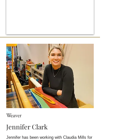
Weaver
Jennifer Clark
Jennifer has been working with Claudia Mills for