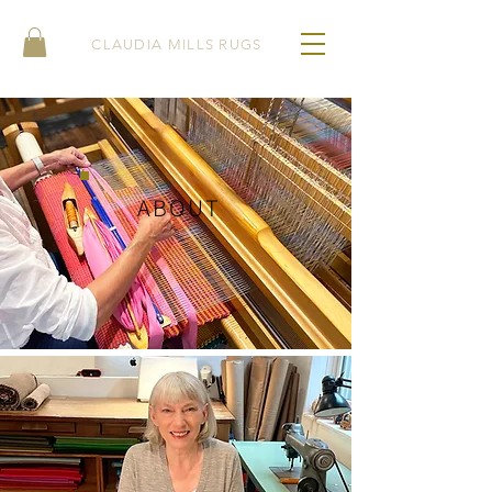
CLAUDIA MILLS RUGS
ABOUT