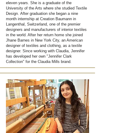
eleven years. She is a graduate of the
University of the Arts where she studied Textile
Design.
After graduation she began a nine
month internship at Creation Baumann in
Langenthal, Switzerland, one of the premier
designers and manufacturers of interior textiles
in the world. After her return home she joined
Jhane Barnes in New York City, an American
designer of textiles and clothing, as a textile
designer. Since working with Claudia, Jennifer
has developed her own "Jennifer Clark
Collection" for the Claudia Mills brand.