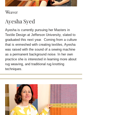
Weaver
Ayesha Syed
Ayesha is currently pursuing her Masters in
Textile Design at Jefferson University, slated to
graduated this next year. Coming from a culture
that is enmeshed with creating textiles, Ayesha
was raised with the sound of a sewing machine
as a permanent background noise. In her own
practice she is interested in learning more about
rug weaving, and traditional rug knotting
techniques.