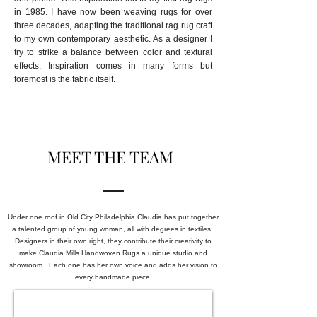
in 1985. I
have now been weaving rugs for over
three decades, adapting the traditional rag rug craft
to my own contemporary aesthetic. As a designer I
try to strike a balance between color and textural
effects. Inspiration comes in many forms but
foremost is the fabric itself.
MEET THE TEAM
Under one roof in Old City Philadelphia Claudia has put together
a talented group of young woman, all with degrees in textiles.
Designers in their own right, they contribute their creativity to
make Claudia Mills Handwoven Rugs a unique studio and
showroom. Each one has her own voice and adds her vision to
every handmade piece.