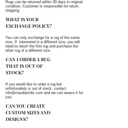
Rugs can be returned within 30 days in original
condition. Customer is responsible for return
shipping.
WHAT IS YOUR
EXCHANGE POLICY?
You can only exchange for a rug of the same
size. If interested in a different size, you will
need to return the first rug and purchase the
other rug of a different size.
CAN I ORDER A RUG
THAT IS OUT OF
STOCK?
If you would like to order a rug but
unfortunately is out of stock, contact
info@claudiamills.com
and we can weave it for
you.
CAN YOU CREATE
CUSTOM SIZES AND
DESIGNS?