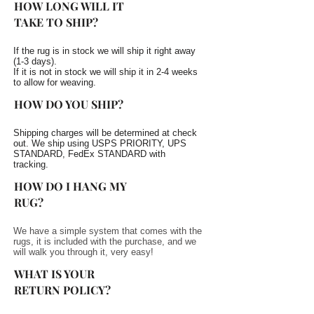
HOW LONG WILL IT
TAKE TO SHIP?
If the rug is in stock we will ship it right away
(1-3 days).
If it is not in stock we will ship it in 2-4 weeks
to allow for weaving.
HOW DO YOU SHIP?
Shipping charges will be determined at check
out. We ship using USPS PRIORITY, UPS
STANDARD, FedEx STANDARD with
tracking.
HOW DO I HANG MY
RUG?
We have a simple system that comes with the
rugs, it is included with the purchase, and we
will walk you through it, very easy!
WHAT IS YOUR
RETURN POLICY?