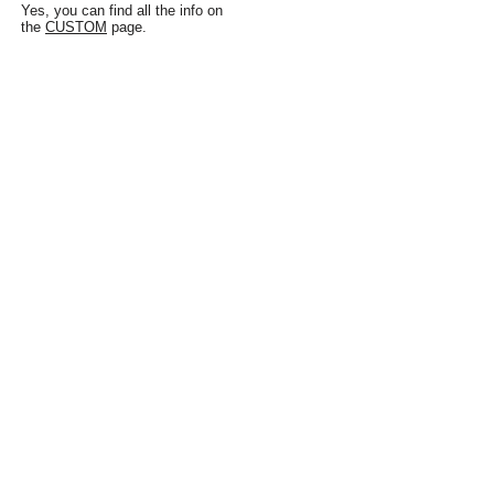
Yes, you can find all the info on
the
CUSTOM
page.
WHERE CAN I SEE
THE RUGS IN
PERSON?
At the showroom in Old City, Philadelphia:
133 N 3rd Street
Philadelphia, PA 19106
Check the
SHOWROOM
page for more
information.
Don't see your 
question here? Ask 
Us! 
First name
*