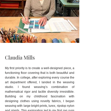
Claudia Mills
My first priority is to create a well-designed piece, a
functioning floor covering that is both beautiful and
durable.
In college, after exploring every course the
art department offered, I landed in the weaving
studio. I found weaving’s combination of
mathematical rigor and tactile diversity irresistible.
Building on my childhood fascination with
designing clothes using novelty fabrics, I began
weaving with large bright prints, lurex, ripstop nylon
and plaids. This exploration led to my first rag rugs