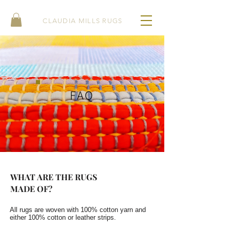
CLAUDIA MILLS RUGS
FAQ
WHAT ARE THE RUGS
MADE OF?
All rugs are woven with 100% cotton yarn and
either 100% cotton or leather strips.