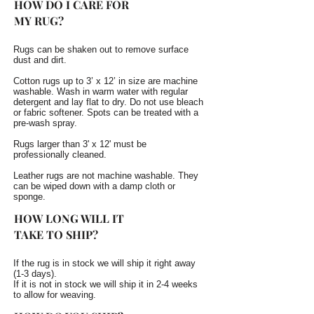
HOW DO I CARE FOR
MY RUG?
Rugs can be shaken out to remove surface
dust and dirt.
Cotton rugs up to 3’ x 12’ in size are machine
washable. Wash in warm water with regular
detergent and lay flat to dry. Do not use bleach
or fabric softener. Spots can be treated with a
pre-wash spray.
Rugs larger than 3' x 12' must be
professionally cleaned.
Leather rugs are not machine washable. They
can be wiped down with a damp cloth or
sponge.
HOW LONG WILL IT
TAKE TO SHIP?
If the rug is in stock we will ship it right away
(1-3 days).
If it is not in stock we will ship it in 2-4 weeks
to allow for weaving.