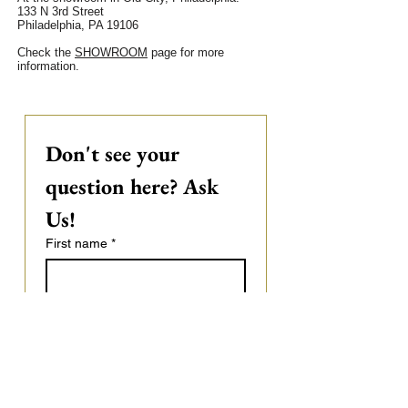
133 N 3rd Street
Philadelphia, PA 19106
Check the
SHOWROOM
page for more
information.
Don't see your 
question here? Ask 
Us! 
First name
*
Last name
Email
*