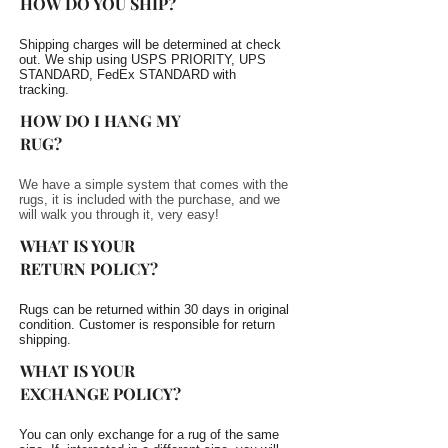
HOW DO YOU SHIP?
Shipping charges will be determined at check
out. We ship using USPS PRIORITY, UPS
STANDARD, FedEx STANDARD with
tracking.
HOW DO I HANG MY
RUG?
We have a simple system that comes with the
rugs, it is included with the purchase, and we
will walk you through it, very easy!
WHAT IS YOUR
RETURN POLICY?
Rugs can be returned within 30 days in original
condition. Customer is responsible for return
shipping.
WHAT IS YOUR
EXCHANGE POLICY?
You can only exchange for a rug of the same