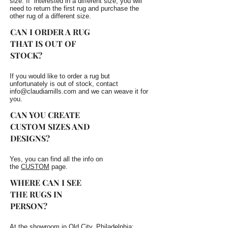
size. If interested in a different size, you will
need to return the first rug and purchase the
other rug of a different size.
CAN I ORDER A RUG
THAT IS OUT OF
STOCK?
If you would like to order a rug but
unfortunately is out of stock, contact
info@claudiamills.com
and we can weave it for
you.
CAN YOU CREATE
CUSTOM SIZES AND
DESIGNS?
Yes, you can find all the info on
the
CUSTOM
page.
WHERE CAN I SEE
THE RUGS IN
PERSON?
At the showroom in Old City, Philadelphia: