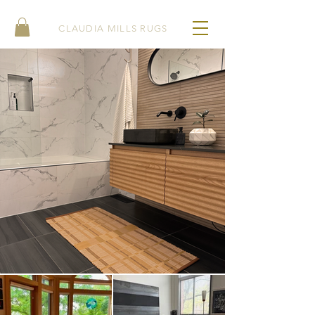
CLAUDIA MILLS RUGS