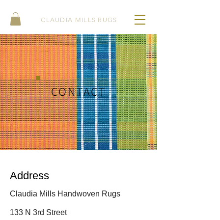
CLAUDIA MILLS RUGS
CONTACT
Address
Claudia Mills Handwoven Rugs
133 N 3rd Street