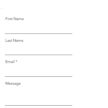
First Name
Last Name
Email
Message