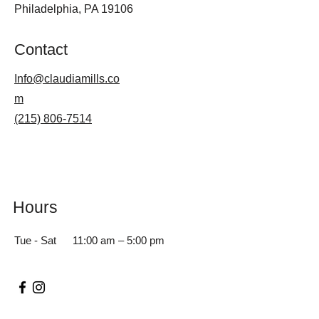
Philadelphia, PA 19106
Contact
Info@claudiamills.co
m
(215) 806-7514
Hours
Tue - Sat
11:00 am – 5:00 pm