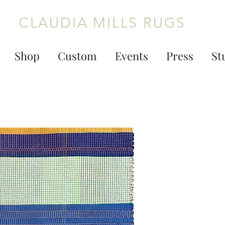
CLAUDIA MILLS RUGS
Shop
Custom
Events
Press
St