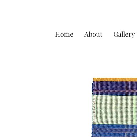
Home
About
Gallery