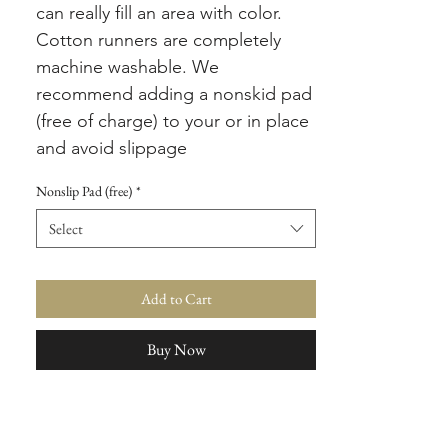
can really fill an area with color.
Cotton runners are completely
machine washable. We
recommend adding a nonskid pad
(free of charge) to your or in place
and avoid slippage
Nonslip Pad (free)
*
Select
Add to Cart
Buy Now