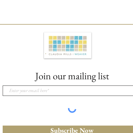
Join our mailing list
Subscribe Now