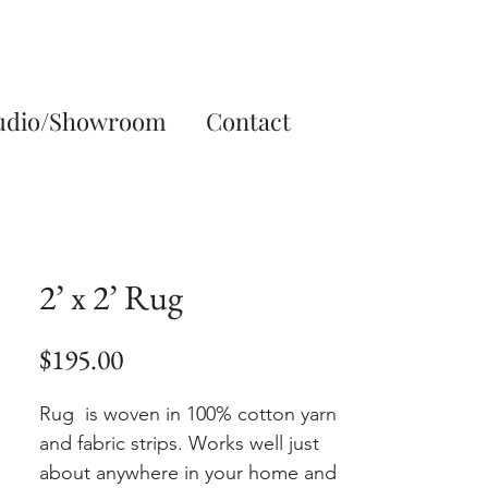
udio/Showroom
Contact
2’ x 2’ Rug
Price
$195.00
Rug is woven in 100% cotton yarn
and fabric strips. Works well just
about anywhere in your home and