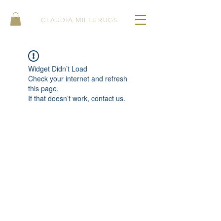
CLAUDIA MILLS RUGS
Widget Didn’t Load
Check your internet and refresh
this page.
If that doesn’t work, contact us.