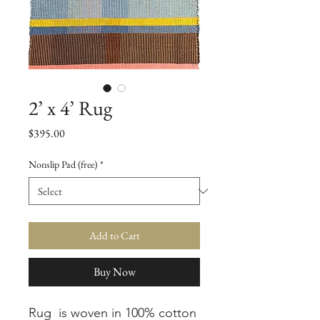
2’ x 4’ Rug
Price
$395.00
Nonslip Pad (free)
*
Add to Cart
Buy Now
Rug is woven in 100% cotton