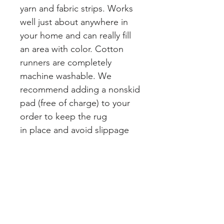
yarn and fabric strips. Works
well just about anywhere in
your home and can really fill
an area with color. Cotton
runners are completely
machine washable. We
recommend adding a nonskid
pad (free of charge) to your
order to keep the rug
in place and avoid slippage