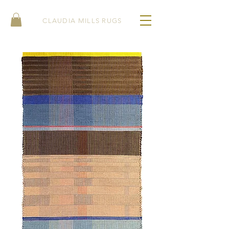
CLAUDIA MILLS RUGS