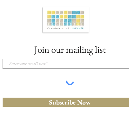
Join our mailing list
Subscribe Now