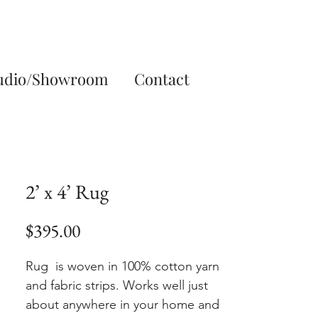
udio/Showroom
Contact
2’ x 4’ Rug
Price
$395.00
Rug is woven in 100% cotton yarn
and fabric strips. Works well just
about anywhere in your home and