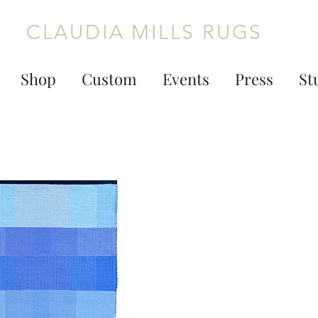
CLAUDIA MILLS RUGS
Shop
Custom
Events
Press
St