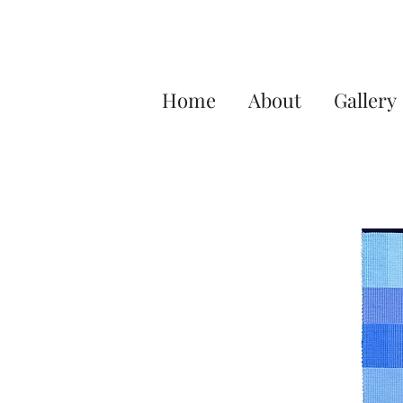
Home
About
Gallery