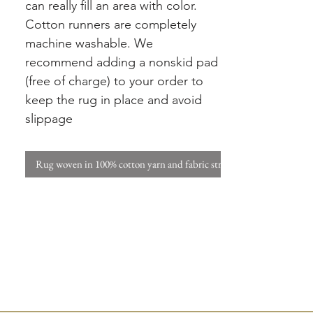
can really fill an area with color.
Cotton runners are completely
machine washable. We
recommend adding a nonskid pad
(free of charge) to your order to
keep the rug in place and avoid
slippage
Rug woven in 100% cotton yarn and fabric strips. W