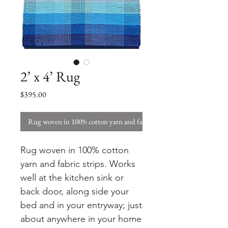
2’ x 4’ Rug
Price
$395.00
Rug woven in 100% cotton yarn and fabric strips. W
Rug woven in 100% cotton
yarn and fabric strips. Works
well at the kitchen sink or
back door, along side your
bed and in your entryway; just
about anywhere in your home