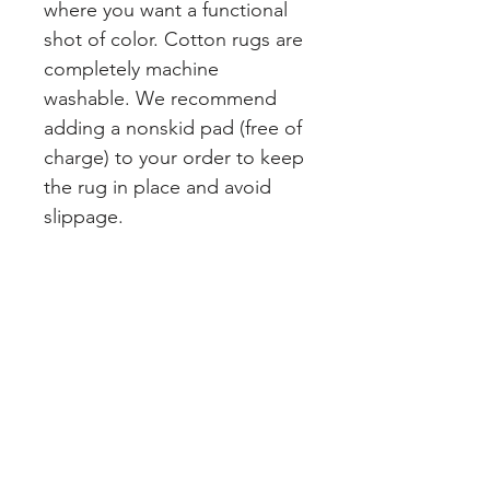
where you want a functional
shot of color. Cotton rugs are
completely machine
washable. We recommend
adding a nonskid pad (free of
charge) to your order to keep
the rug in place and avoid
slippage.
Join our mailing list