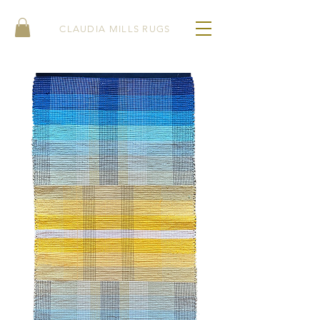
CLAUDIA MILLS RUGS