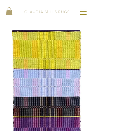
CLAUDIA MILLS RUGS