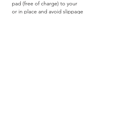
pad (free of charge) to your
or in place and avoid slippage
Join our mailing list
Subscribe Now