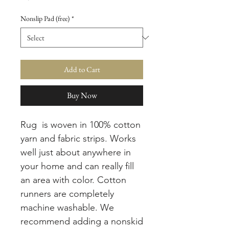
Nonslip Pad (free)
*
Add to Cart
Buy Now
Rug is woven in 100% cotton
yarn and fabric strips. Works
well just about anywhere in
your home and can really fill
an area with color. Cotton
runners are completely
machine washable. We
recommend adding a nonskid