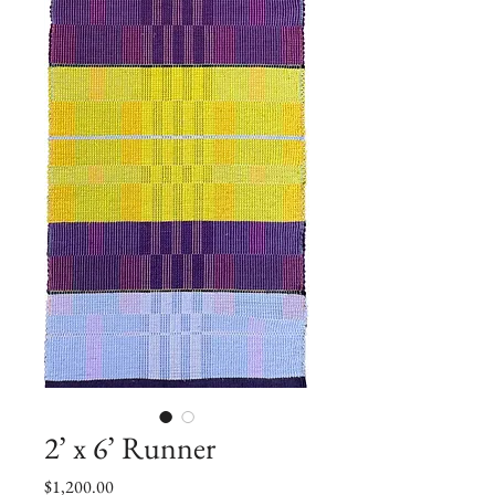
2’ x 6’ Runner
Price
$1,200.00