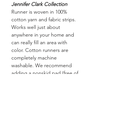
Jennifer Clark Collection
Runner is woven in 100%
cotton yarn and fabric strips.
Works well just about
anywhere in your home and
can really fill an area with
color. Cotton runners are
completely machine
washable. We recommend
adding a nonskid pad (free of
charge) to your order to keep
the rug in place and avoid
slippage