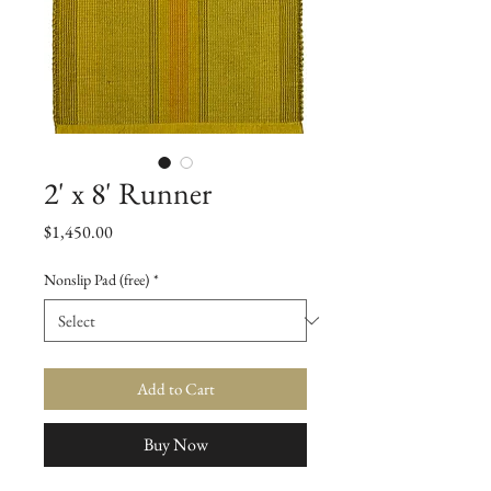
2' x 8' Runner
Price
$1,450.00
Nonslip Pad (free)
*
Add to Cart
Buy Now