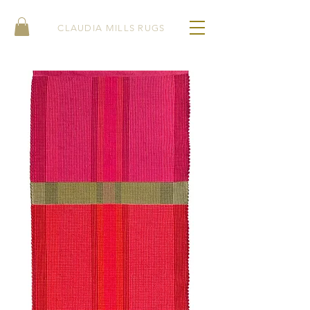
CLAUDIA MILLS RUGS