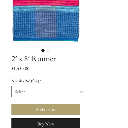
2’ x 8’ Runner
Price
$1,450.00
Nonslip Pad (free)
*
Add to Cart
Buy Now