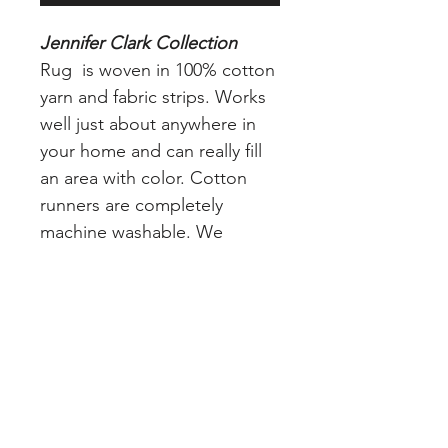
Jennifer Clark Collection
Rug is woven in 100% cotton
yarn and fabric strips. Works
well just about anywhere in
your home and can really fill
an area with color. Cotton
runners are completely
machine washable. We
recommend adding a nonskid
pad (free of charge) to your
or in place and avoid slippage