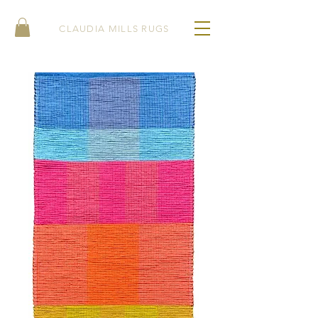
CLAUDIA MILLS RUGS