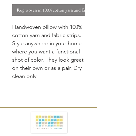
Rug woven in 100% cotton yarn and fabric strips. W
Handwoven pillow with 100%
cotton yarn and fabric strips.
Style anywhere in your home
where you want a functional
shot of color. They look great
on their own or as a pair. Dry
clean only