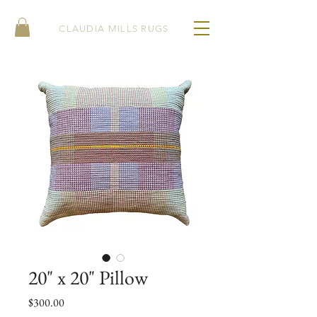
CLAUDIA MILLS RUGS
20" x 20" Pillow
Price
$300.00