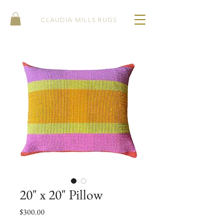
CLAUDIA MILLS RUGS
20" x 20" Pillow
Price
$300.00