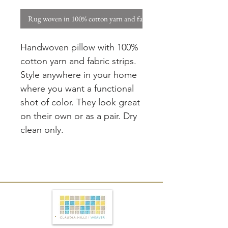
Rug woven in 100% cotton yarn and fabric strips. W
Handwoven pillow with 100%
cotton yarn and fabric strips.
Style anywhere in your home
where you want a functional
shot of color. They look great
on their own or as a pair. Dry
clean only.