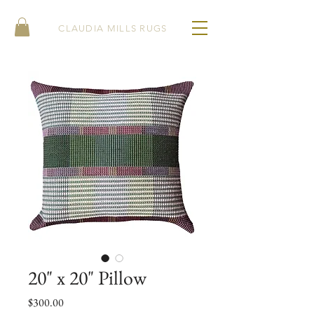
CLAUDIA MILLS RUGS
20" x 20" Pillow
Price
$300.00