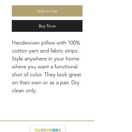
Add to Cart
Buy Now
Handwoven pillow with 100%
cotton yarn and fabric strips.
Style anywhere in your home
where you want a functional
shot of color. They look great
on their own or as a pair. Dry
clean only.