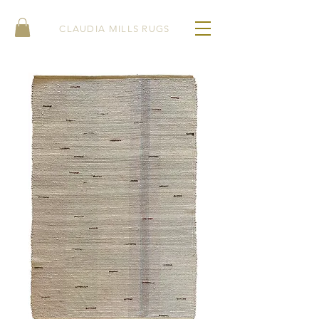
CLAUDIA MILLS RUGS