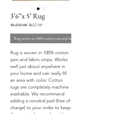
3’6”x 5’ Rug
Regular
Sale
 $1,225.00 
$612.50
Price
Price
Rug woven in 100% cotton yarn and fabric strips. W
Rug is woven in 100% cotton
yarn and fabric strips. Works
well just about anywhere in
your home and can really fill
an area with color. Cotton
rugs are completely machine
washable. We recommend
adding a nonskid pad (free of
charge) to your order to keep