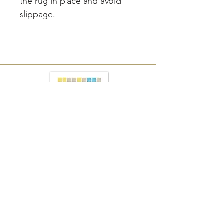
the rug in place and avoid
slippage.
Join our mailing list
Subscribe Now