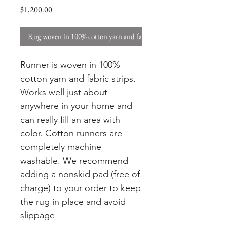
Price
$1,200.00
Rug woven in 100% cotton yarn and fabric strips. W
Runner is woven in 100%
cotton yarn and fabric strips.
Works well just about
anywhere in your home and
can really fill an area with
color. Cotton runners are
completely machine
washable. We recommend
adding a nonskid pad (free of
charge) to your order to keep
the rug in place and avoid
slippage