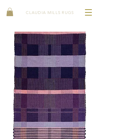
CLAUDIA MILLS RUGS