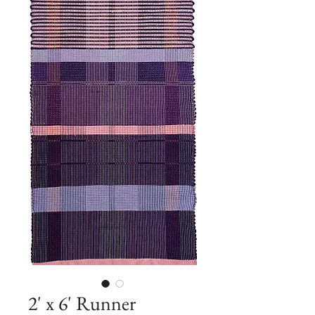
2' x 6' Runner