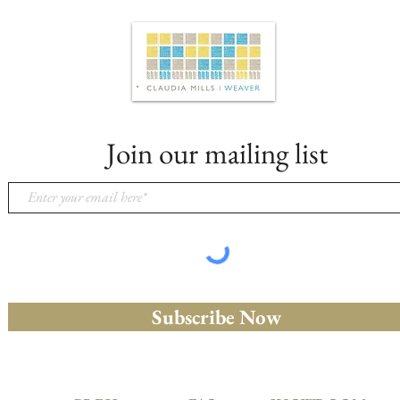
Join our mailing list
Subscribe Now