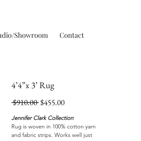
udio/Showroom
Contact
4’4”x 3’ Rug
Regular
Sale
 $910.00 
$455.00
Price
Price
Jennifer Clark Collection
Rug is woven in 100% cotton yarn
and fabric strips. Works well just