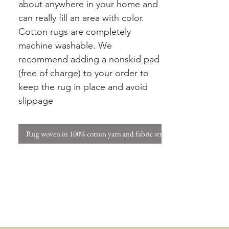
about anywhere in your home and
can really fill an area with color.
Cotton rugs are completely
machine washable. We
recommend adding a nonskid pad
(free of charge) to your order to
keep the rug in place and avoid
slippage
Rug woven in 100% cotton yarn and fabric strips. W