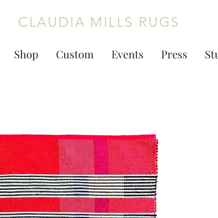
CLAUDIA MILLS RUGS
Shop
Custom
Events
Press
St