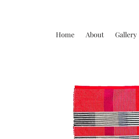
Home
About
Gallery