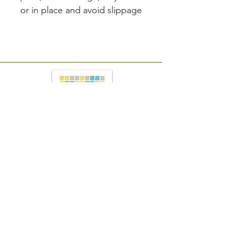
or in place and avoid slippage
Join our mailing list
Subscribe Now
PRESS