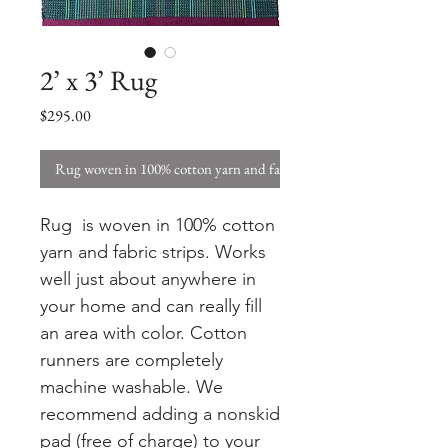
2’ x 3’ Rug
Price
$295.00
Rug woven in 100% cotton yarn and fabric strips. W
Rug is woven in 100% cotton
yarn and fabric strips. Works
well just about anywhere in
your home and can really fill
an area with color. Cotton
runners are completely
machine washable. We
recommend adding a nonskid
pad (free of charge) to your