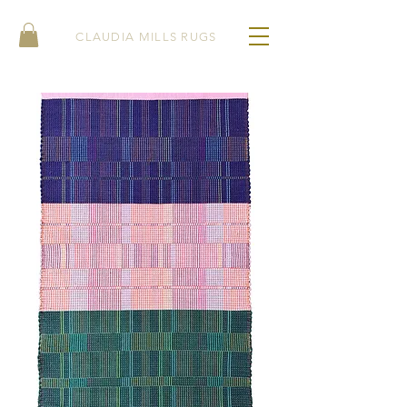
CLAUDIA MILLS RUGS