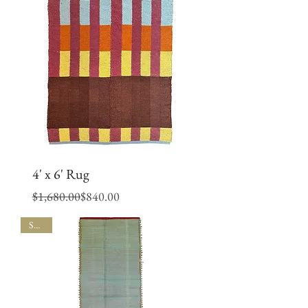
4' x 6' Rug
Regular Price
Sale Price
$1,680.00
$840.00
SALE