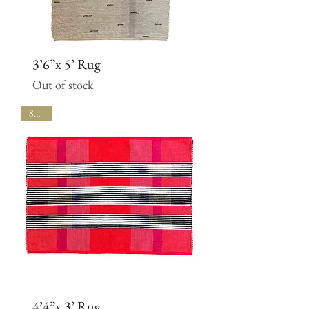
3’6”x 5’ Rug
Out of stock
SALE
4’4”x 3’ Rug