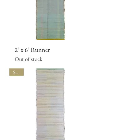
2’ x 6’ Runner
Out of stock
SALE