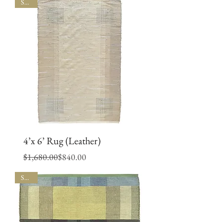
SALE
4’x 6’ Rug (Leather)
Regular Price
Sale Price
$1,680.00
$840.00
SALE