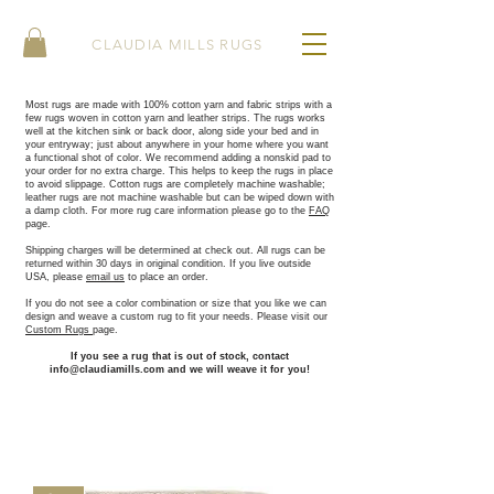
CLAUDIA MILLS RUGS
Most rugs are made with 100% cotton yarn and fabric strips with a
few rugs woven in cotton yarn and leather strips. The rugs works
well at the kitchen sink or back door, along side your bed and in
your entryway; just about anywhere in your home where you want
a functional shot of color. ​We recommend adding a nonskid pad to
your order for no extra charge. This helps to keep the rugs in place
to avoid slippage. Cotton rugs are completely machine washable;
leather rugs are not machine washable but can be wiped down with
a damp cloth. For more rug care information please go to the
FAQ
page.
Shipping charges will be determined at check out. All rugs can be
returned within 30 days in original condition. If you live outside
USA, please
email us
to place an order.
If you do not see a color combination or size that you like we can
design and weave a custom rug to fit your needs. Please visit our
Custom Rugs
page.
If you see a rug that is out of stock, contact
info@claudiamills.com
and we will weave it for you!