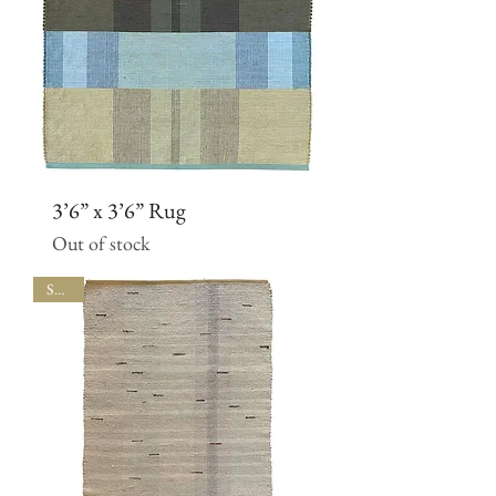
3’6” x 3’6” Rug
Out of stock
SALE