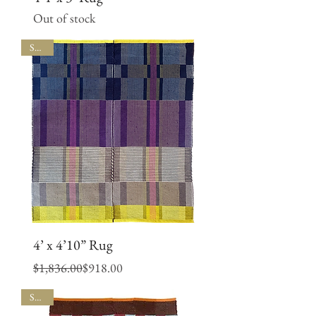
Out of stock
SALE
4’ x 4’10” Rug
Regular Price
Sale Price
$1,836.00
$918.00
SALE