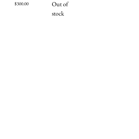
Out of
Price
$300.00
stock