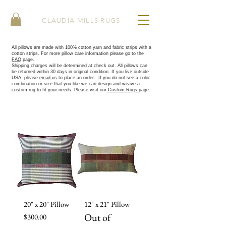
CLAUDIA MILLS RUGS
All pillows are made with 100% cotton yarn and fabric strips with a
cotton strips. For more pillow care information please go to the
FAQ
page.
Shipping charges will be determined at check out. All pillows can
be returned within 30 days in original condition. If you live outside
USA, please
email us
to place an order.
​
If you do not see a color
combination or size that you like we can design and weave a
custom rug to fit your needs. Please visit our
Custom Rugs
page.
20" x 20" Pillow
12" x 21" Pillow
Out of
Price
$300.00