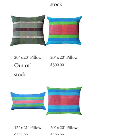
stock
20" x 20" Pillow
20" x 20" Pillow
Out of
Price
$300.00
stock
12" x 21" Pillow
20" x 20" Pillow
Price
Price
$275.00
$300.00