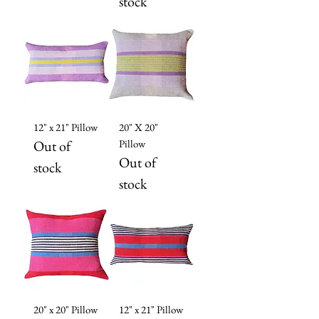
stock
12" x 21" Pillow
20" X 20"
Out of
Pillow
Out of
stock
stock
20" x 20" Pillow
12" x 21" Pillow