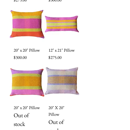
20" x 20" Pillow
12" x 21" Pillow
Price
Price
$300.00
$275.00
20" x 20" Pillow
20" X 20"
Out of
Pillow
Out of
stock